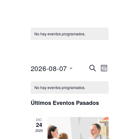
No hay eventos programados.
Discussion
Seleccionar
2026-08-07
N
N
BUSCAR
MES
fecha.
a
a
No hay eventos programados.
v
v
e
Últimos Eventos Pasados
e
g
g
DIC
a
24
2020
a
c