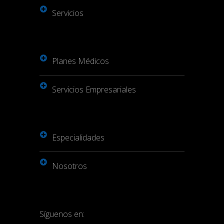
Servicios
Planes Médicos
Servicios Empresariales
Especialidades
Nosotros
Síguenos en: