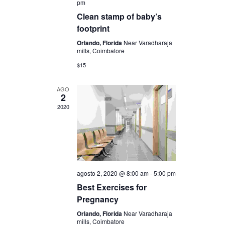
u
pm
E
Clean stamp of baby’s
e
v
footprint
d
Orlando, Florida
Near Varadharaja
e
mills, Coimbatore
a
n
$15
y
t
AGO
2
o
v
2020
i
s
t
agosto 2, 2020 @ 8:00 am
-
5:00 pm
a
Best Exercises for
Pregnancy
s
Orlando, Florida
Near Varadharaja
mills, Coimbatore