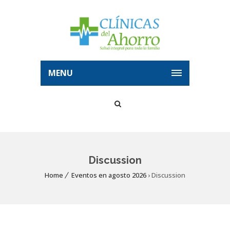
MENU
Discussion
Home
Eventos en agosto 2026
› Discussion