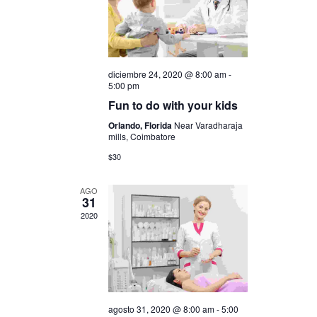
i
c
ó
i
n
ó
diciembre 24, 2020 @ 8:00 am
-
d
5:00 pm
n
Fun to do with your kids
e
Orlando, Florida
Near Varadharaja
d
v
mills, Coimbatore
i
$30
e
s
b
AGO
31
t
2020
ú
a
s
s
q
d
e
agosto 31, 2020 @ 8:00 am
-
5:00