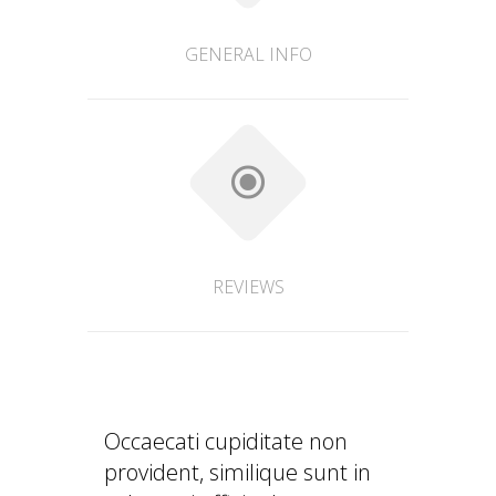
GENERAL INFO
REVIEWS
Occaecati cupiditate non
provident, similique sunt in