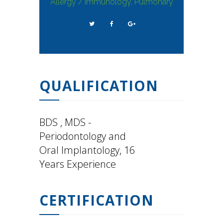
Allergy / Immunology, Pulmonary
QUALIFICATION
BDS , MDS -
Periodontology and
Oral Implantology, 16
Years Experience
CERTIFICATION