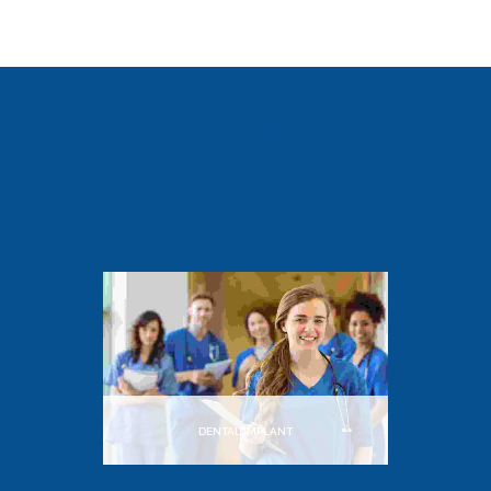
DEALS WITH
DEPARTMENTS
DENTAL IMPLANT