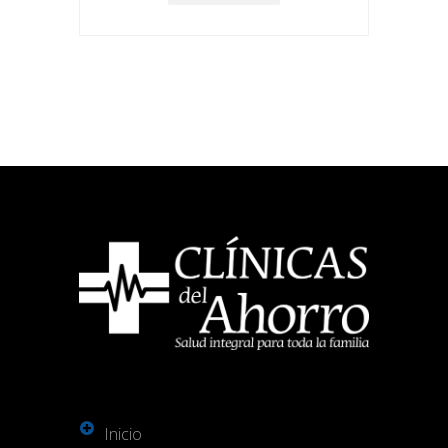
Inicio