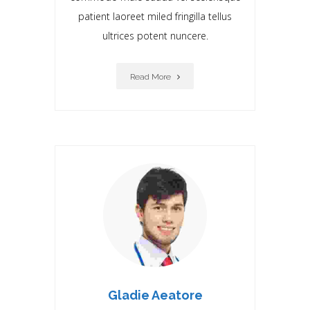
patient laoreet miIed fringilla tellus
ultrices potent nuncere.
Read More
Gladie Aeatore