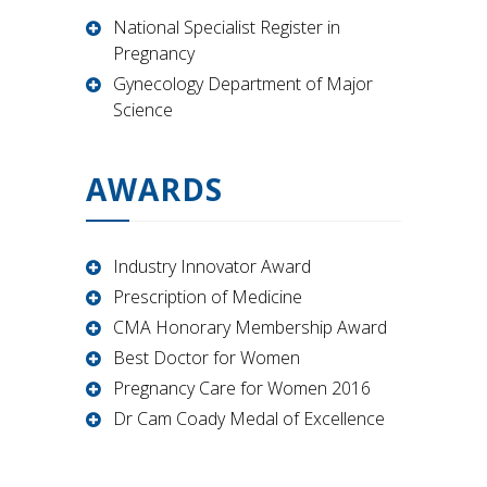
National Specialist Register in
Pregnancy
Gynecology Department of Major
Science
AWARDS
Industry Innovator Award
Prescription of Medicine
CMA Honorary Membership Award
Best Doctor for Women
Pregnancy Care for Women 2016
Dr Cam Coady Medal of Excellence