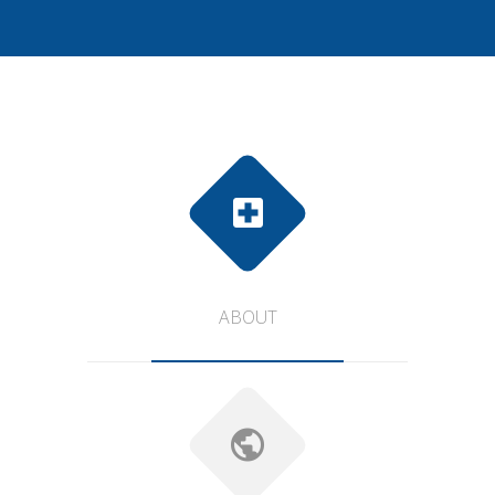
ABOUT