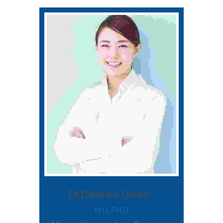
Dr.Desiree Owen
M.D, PH.D