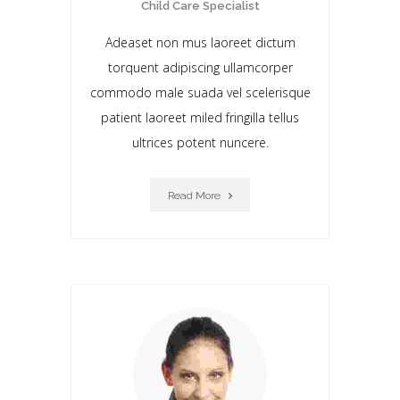
Child Care Specialist
Adeaset non mus laoreet dictum
torquent adipiscing ullamcorper
commodo male suada vel scelerisque
patient laoreet miIed fringilla tellus
ultrices potent nuncere.
Read More