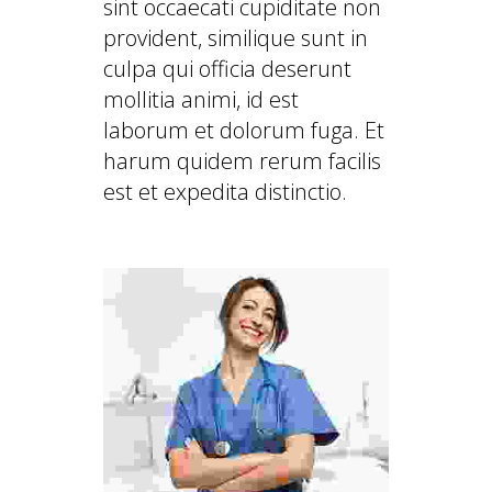
sint occaecati cupiditate non
provident, similique sunt in
culpa qui officia deserunt
mollitia animi, id est
laborum et dolorum fuga. Et
harum quidem rerum facilis
est et expedita distinctio.