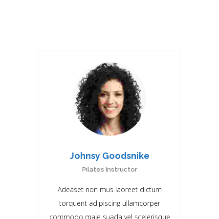
RELATED DOCTORS
Johnsy Goodsnike
Pilates Instructor
Adeaset non mus laoreet dictum
torquent adipiscing ullamcorper
commodo male suada vel scelerisque