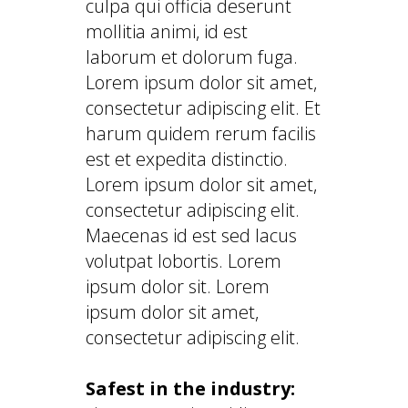
culpa qui officia deserunt
mollitia animi, id est
laborum et dolorum fuga.
Lorem ipsum dolor sit amet,
consectetur adipiscing elit. Et
harum quidem rerum facilis
est et expedita distinctio.
Lorem ipsum dolor sit amet,
consectetur adipiscing elit.
Maecenas id est sed lacus
volutpat lobortis. Lorem
ipsum dolor sit. Lorem
ipsum dolor sit amet,
consectetur adipiscing elit.
Safest in the industry: