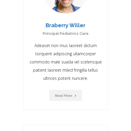
Braberry Willer
Principal Pediatrics Care
Adeaset non mus laoreet dictum
torquent adipiscing ullamcorper
commodo male suada vel scelerisque
patient laoreet miIed fringilla tellus
ultrices potent nuncere.
Read More