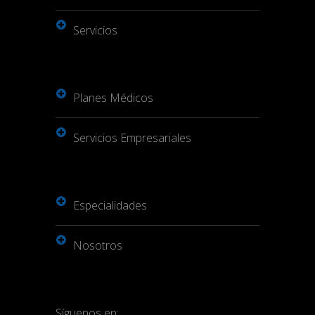
Servicios
Planes Médicos
Servicios Empresariales
Especialidades
Nosotros
Síguenos en: