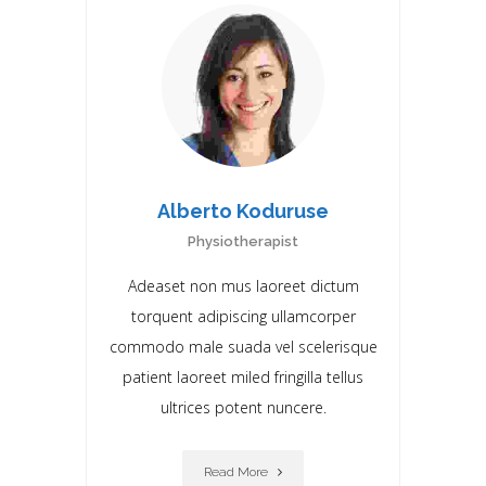
Alberto Koduruse
Physiotherapist
Adeaset non mus laoreet dictum
torquent adipiscing ullamcorper
commodo male suada vel scelerisque
patient laoreet miIed fringilla tellus
ultrices potent nuncere.
Read More