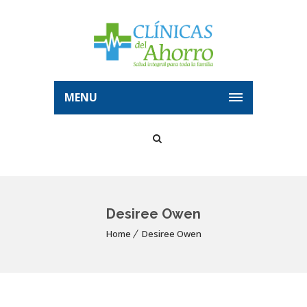
MENU
Desiree Owen
Home
Desiree Owen