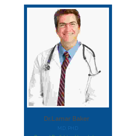
Dr.Lamar Baker
M.D, PH.D