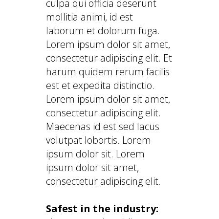
culpa qui officia deserunt
mollitia animi, id est
laborum et dolorum fuga.
Lorem ipsum dolor sit amet,
consectetur adipiscing elit. Et
harum quidem rerum facilis
est et expedita distinctio.
Lorem ipsum dolor sit amet,
consectetur adipiscing elit.
Maecenas id est sed lacus
volutpat lobortis. Lorem
ipsum dolor sit. Lorem
ipsum dolor sit amet,
consectetur adipiscing elit.
Safest in the industry: