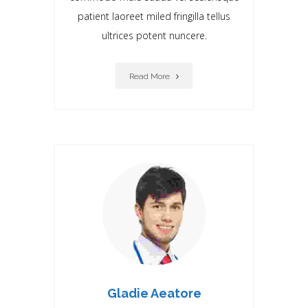
patient laoreet miIed fringilla tellus
ultrices potent nuncere.
Read More
Gladie Aeatore