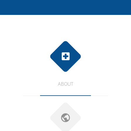
ABOUT