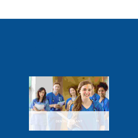
DEALS WITH
DEPARTMENTS
DENTAL IMPLANT