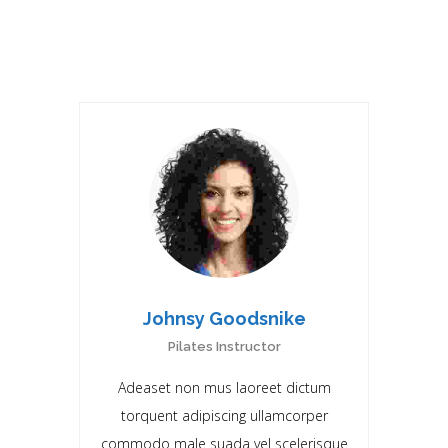
RELATED DOCTORS
Johnsy Goodsnike
Pilates Instructor
Adeaset non mus laoreet dictum
torquent adipiscing ullamcorper
commodo male suada vel scelerisque