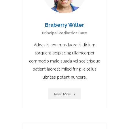
Braberry Willer
Principal Pediatrics Care
Adeaset non mus laoreet dictum
torquent adipiscing ullamcorper
commodo male suada vel scelerisque
patient laoreet miIed fringilla tellus
ultrices potent nuncere.
Read More