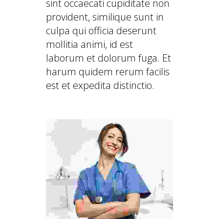
sint occaecati cupiditate non
provident, similique sunt in
culpa qui officia deserunt
mollitia animi, id est
laborum et dolorum fuga. Et
harum quidem rerum facilis
est et expedita distinctio.