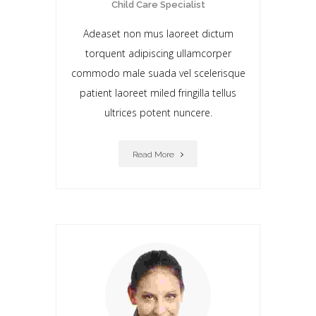
Child Care Specialist
Adeaset non mus laoreet dictum
torquent adipiscing ullamcorper
commodo male suada vel scelerisque
patient laoreet miIed fringilla tellus
ultrices potent nuncere.
Read More