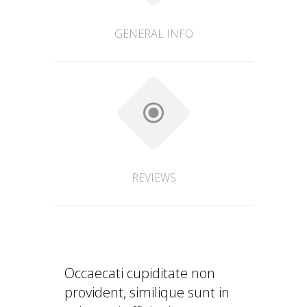
GENERAL INFO
REVIEWS
Occaecati cupiditate non
provident, similique sunt in