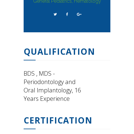
General Pediatrics, Hematology
QUALIFICATION
BDS , MDS -
Periodontology and
Oral Implantology, 16
Years Experience
CERTIFICATION