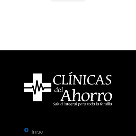
Inicio