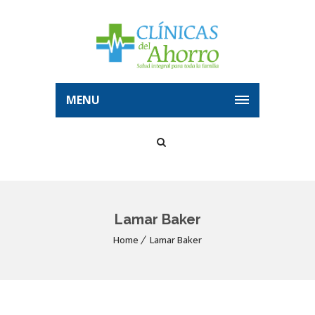
MENU
Lamar Baker
Home
Lamar Baker