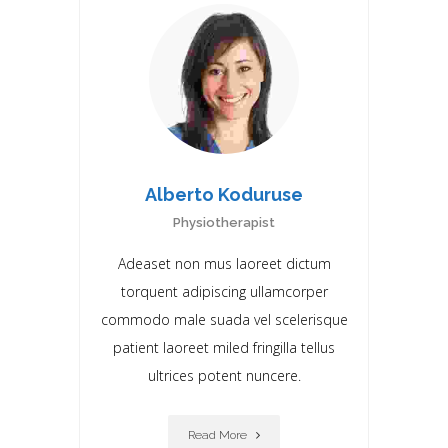
Alberto Koduruse
Physiotherapist
Adeaset non mus laoreet dictum
torquent adipiscing ullamcorper
commodo male suada vel scelerisque
patient laoreet miIed fringilla tellus
ultrices potent nuncere.
Read More