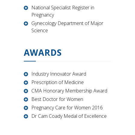
National Specialist Register in
Pregnancy
Gynecology Department of Major
Science
AWARDS
Industry Innovator Award
Prescription of Medicine
CMA Honorary Membership Award
Best Doctor for Women
Pregnancy Care for Women 2016
Dr Cam Coady Medal of Excellence