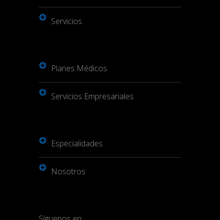
Servicios
Planes Médicos
Servicios Empresariales
Especialidades
Nosotros
Síguenos en: